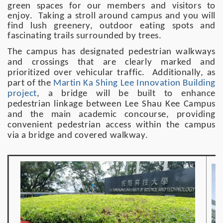
green spaces for our members and visitors to
enjoy. Taking a stroll around campus and you will
find lush greenery, outdoor eating spots and
fascinating trails surrounded by trees.
The campus has designated pedestrian walkways
and crossings that are clearly marked and
prioritized over vehicular traffic. Additionally, as
part of the
Martin Ka Shing Lee Innovation Building
project
, a bridge will be built to enhance
pedestrian linkage between Lee Shau Kee Campus
and the main academic concourse, providing
convenient pedestrian access within the campus
via a bridge and covered walkway.