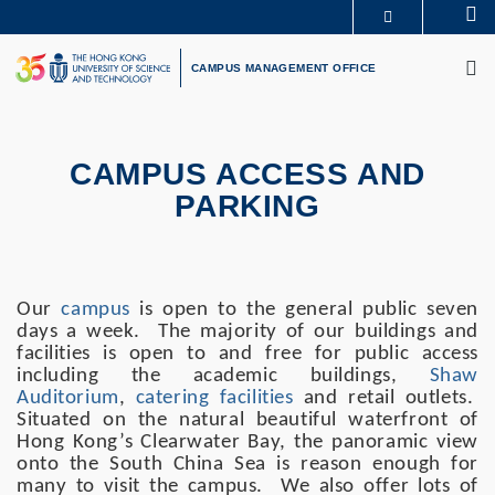
Skip
Se
MORE ABOUT HKUST
to
M
UNIVERSITY NEWS
ACADEMIC DEPARTMENTS A-Z
main
CAMPUS MANAGEMENT OFFICE
LIFE@HKUST
LIBRARY
content
MAP & DIRECTIONS
CAREERS AT HKUST
FACULTY PROFILES
ABOUT HKUST
Primary
CAMPUS ACCESS AND
tabs
PARKING
Our
campus
is open to the general public seven
days a week. The majority of our buildings and
facilities is open to and free for public access
including the academic buildings,
Shaw
Auditorium
,
catering facilities
and retail outlets.
Situated on the natural beautiful waterfront of
Hong Kong’s Clearwater Bay, the panoramic view
onto the South China Sea is reason enough for
many to visit the campus. We also offer lots of