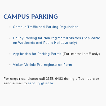
CAMPUS PARKING
Campus Traffic and Parking Regulations
Hourly Parking for Non-registered Visitors (Applicable
on Weekends and Public Holidays only)
Application for Parking Permit
(For internal staff only)
Visitor Vehicle Pre-registration Form
For enquiries, please call 2358 6483 during office hours or
send e-mail to
secduty@ust.hk.